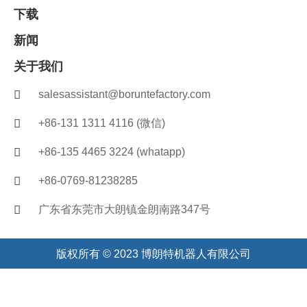
下载
新闻
关于我们
salesassistant@boruntefactory.com
+86-131 1311 4116 (微信)
+86-135 4465 3224 (whatapp)
+86-0769-81238285
广东省东莞市大朗镇金朗南路347号
版权所有 © 2023 博朗特机器人有限公司