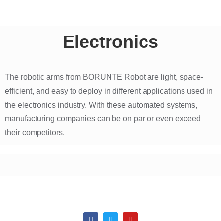
Electronics
The robotic arms from BORUNTE Robot are light, space-
efficient, and easy to deploy in different applications used in
the electronics industry. With these automated systems,
manufacturing companies can be on par or even exceed
their competitors.