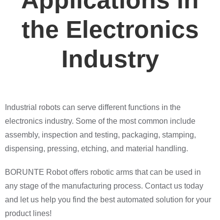
Applications in
the Electronics
Industry
Industrial robots can serve different functions in the
electronics industry. Some of the most common include
assembly, inspection and testing, packaging, stamping,
dispensing, pressing, etching, and material handling.
BORUNTE Robot offers robotic arms that can be used in
any stage of the manufacturing process. Contact us today
and let us help you find the best automated solution for your
product lines!