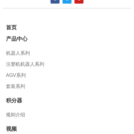
首页
产品中心
机器人系列
注塑机机器人系列
AGV系列
套装系列
积分器
规则介绍
视频