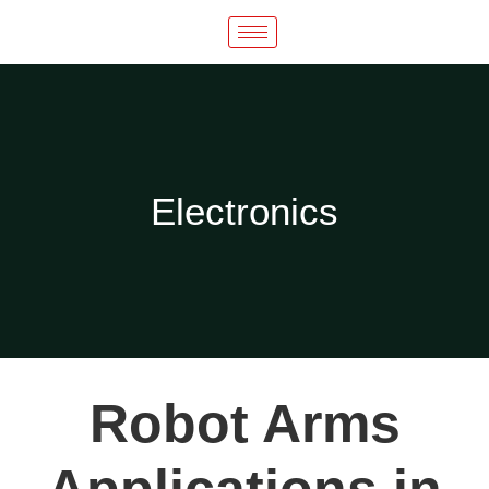
Electronics​
Robot Arms